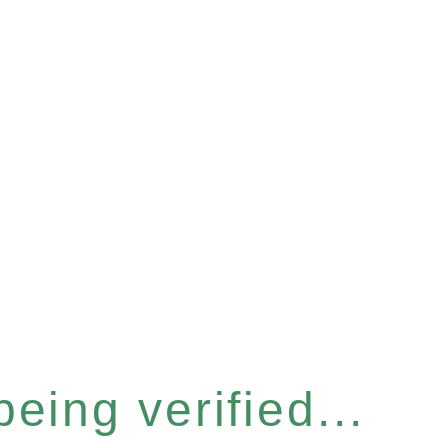
eing verified...