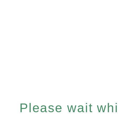
Please wait whil