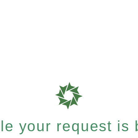
e your request is b