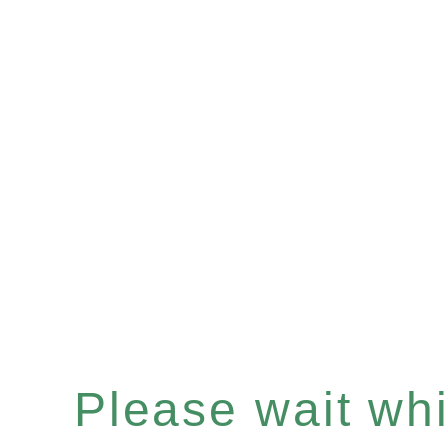
Please wait whil