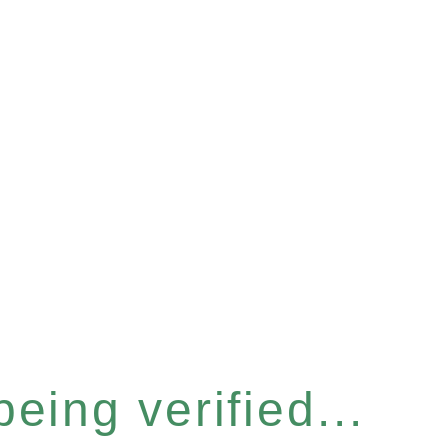
eing verified...