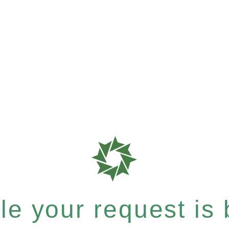
e your request is b